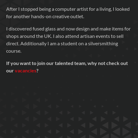
After I stopped being a computer artist for a living, I looked
for another hands-on creative outlet.
I discovered fused glass and now design and make items for
shops around the UK. I also attend artisan events to sell
direct. Additionally I am a student on a silversmithing
course.
If you want to join our talented team, why not check out
our
vacancies
?