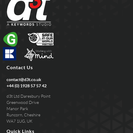
Contact Us
contact@d3t.co.uk
+44 (0) 1928 57 57 42
d3t Ltd Daresbury Point
Greenwood Drive
Manor Park
Runcorn, Cheshire
WA7 1UG, UK
Quick Links