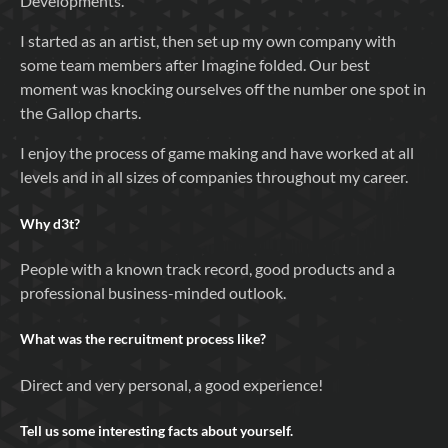
Developments.
I started as an artist, then set up my own company with
some team members after Imagine folded. Our best
moment was knocking ourselves off the number one spot in
the Gallop charts.
I enjoy the process of game making and have worked at all
levels and in all sizes of companies throughout my career.
Why
d3t
?
People with a known track record, good products and a
professional business-minded outlook.
What was the recruitment process like?
Direct and very personal, a good experience!
Tell us some interesting facts about yourself.