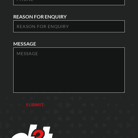
REASON FOR ENQUIRY
MESSAGE