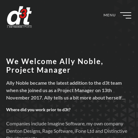
MENU
We Welcome Ally Noble,
Project Manager
Ally Noble became the latest addition to the d3t team
when she joined us as a Project Manager on 13th
November 2017. Ally tells us a bit more about herself…
Where did you work prior to
d3t?
Companies include Imagine Software, my own company
Denton Designs, Rage Software, iFone Ltd and Distinctive