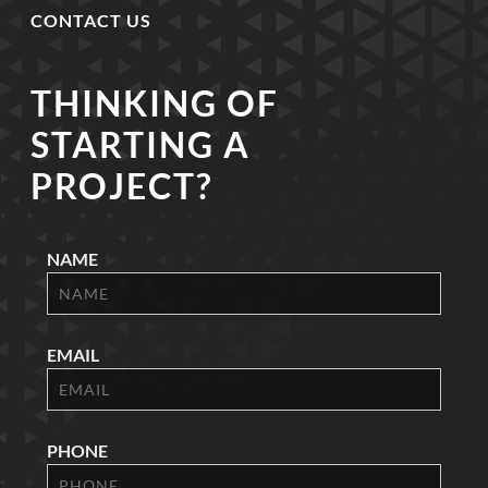
CONTACT US
THINKING OF
STARTING A
PROJECT?
NAME
EMAIL
PHONE