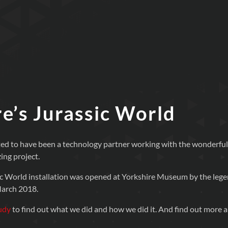
e’s Jurassic World
ed to have been a technology partner working with the wonderful 
ing project.
ic World installation was opened at Yorkshire Museum by the lege
arch 2018.
udy
to find out what we did and how we did it. And find out more 