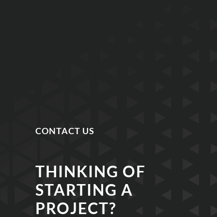
CONTACT US
THINKING OF
STARTING A
PROJECT?