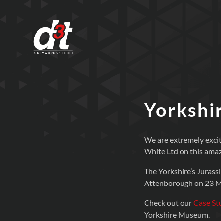
Yorkshir
We are extremely excit
White Ltd on this amaz
The Yorkshire’s Jurass
Attenborough on 23 M
Check out our
Case St
Yorkshire Museum.