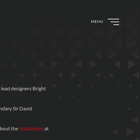
MENU
lead designers Bright
ndary Sir David
about the
installation
at