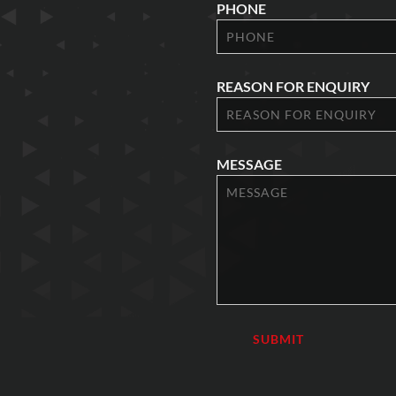
PHONE
REASON FOR ENQUIRY
MESSAGE