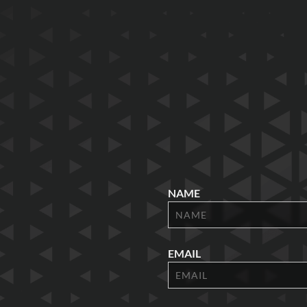
NAME
EMAIL