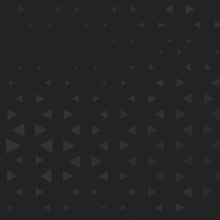
EMAIL