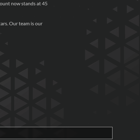
count now stands at 45
ars. Our team is our