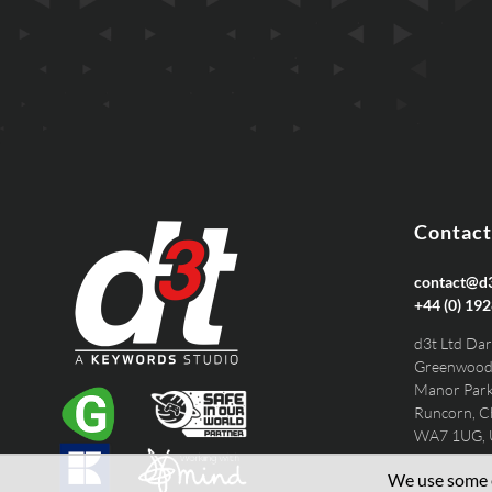
EMAIL
PHONE
Contact
contact@d3
+44 (0) 192
d3t Ltd Dar
Greenwood
Manor Par
Runcorn, C
WA7 1UG,
We use some e