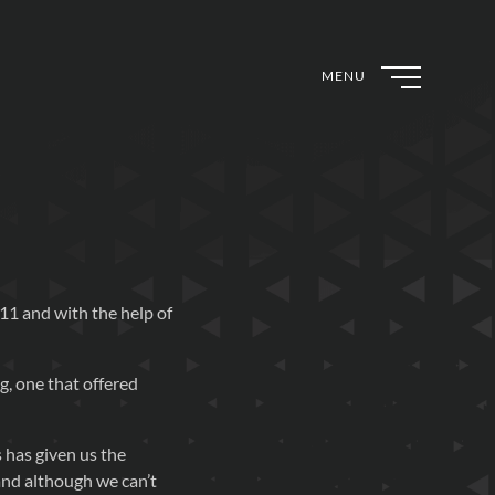
MENU
11 and with the help of
g, one that offered
 has given us the
and although we can’t