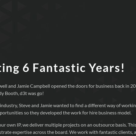
ing 6 Fantastic Years!
ell and Jamie Campbell opened the doors for business back in 20
dy Booth, d3t was go!
industry, Steve and Jamie wanted to find a different way of workin
opportunities so they developed the work for hire business model.
ur own IP, we deliver multiple projects on an outsource basis. This
rate expertise across the board. We work with fantastic clients, 