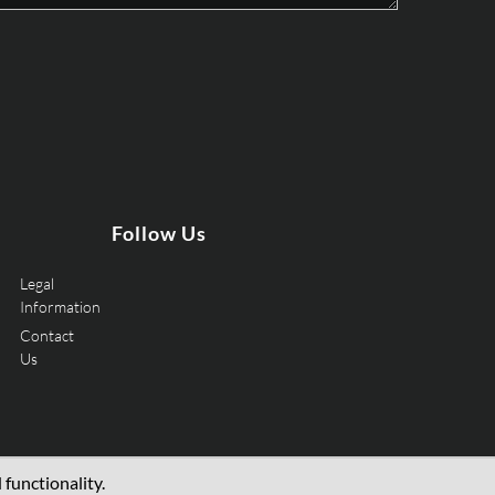
Follow Us
Legal
Information
Contact
Us
functionality.