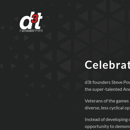
Celebrat
d3t founders Steve Pow
the super-talented An
Veterans of the games 
diverse, less cyclical 
Instead of developing o
opportunity to demonst