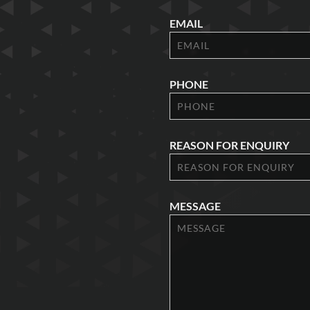
EMAIL
PHONE
REASON FOR ENQUIRY
MESSAGE