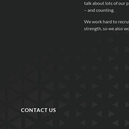
talk about lots of our p
– and counting.
We work hard to recrui
strength, so we also w
CONTACT US