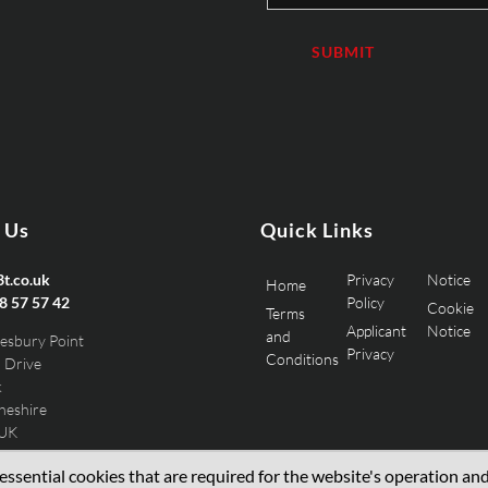
 Us
Quick Links
t.co.uk
Privacy
Notice
Home
8 57 57 42
Policy
Cookie
Terms
Applicant
Notice
and
esbury Point
Privacy
Conditions
 Drive
k
heshire
 UK
ssential cookies that are required for the website's operation and 