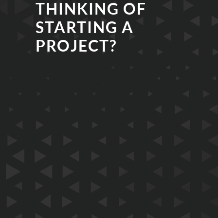
THINKING OF
STARTING A
PROJECT?