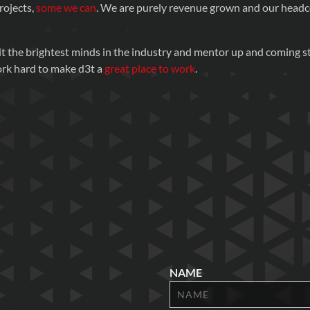
rojects,
some we can
. We are purely revenue grown and our head
t the brightest minds in the industry and mentor up and coming st
ork hard to make d3t a
great place to work
.
NAME