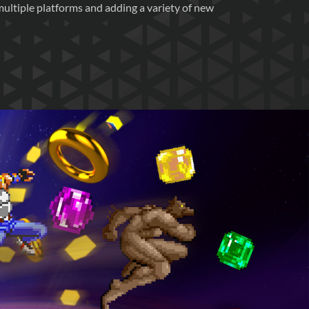
multiple platforms and adding a variety of new