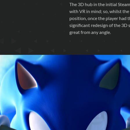
The 3D hub in the initial Steam 
with VR in mind; so, whilst the
position, once the player had 
significant redesign of the 3D
great from any angle.