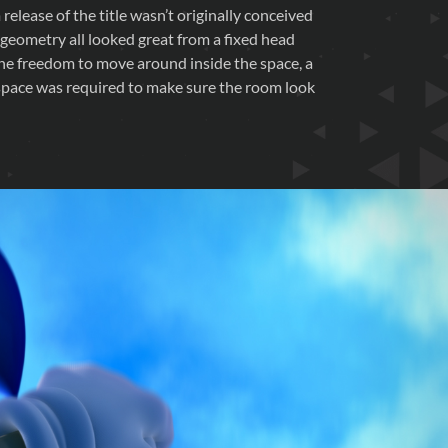
release of the title wasn’t originally conceived
 geometry all looked great from a fixed head
the freedom to move around inside the space, a
 space was required to make sure the room look