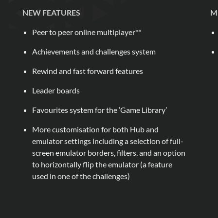
NEW FEATURES
M
Peer to peer online multiplayer**
Achievements and challenges system
Rewind and fast forward features
Leader boards
Favourites system for the ‘Game Library’
More customisation for both Hub and
emulator settings including a selection of full-
screen emulator borders, filters, and an option
to horizontally flip the emulator (a feature
used in one of the challenges)