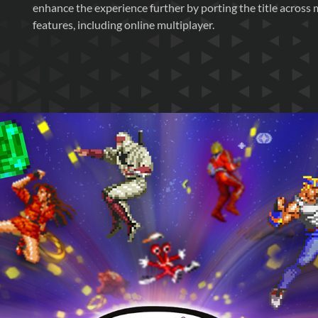
enhance the experience further by porting the title across 
features, including online multiplayer.