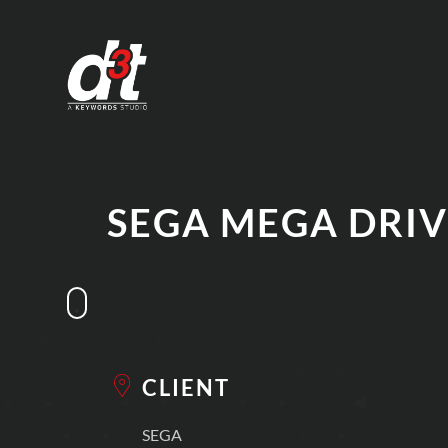
SEGA MEGA DRIV
CLIENT
SEGA