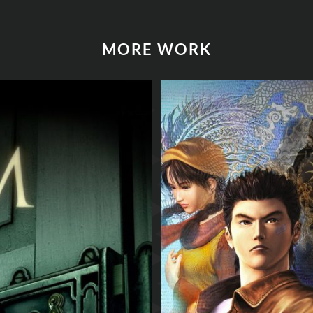
MORE WORK