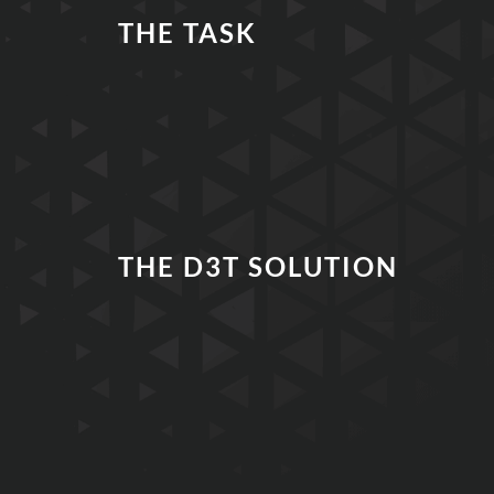
THE TASK
THE D3T SOLUTION