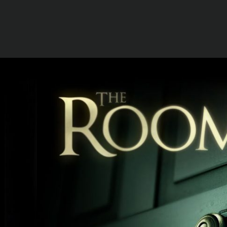
EMAIL