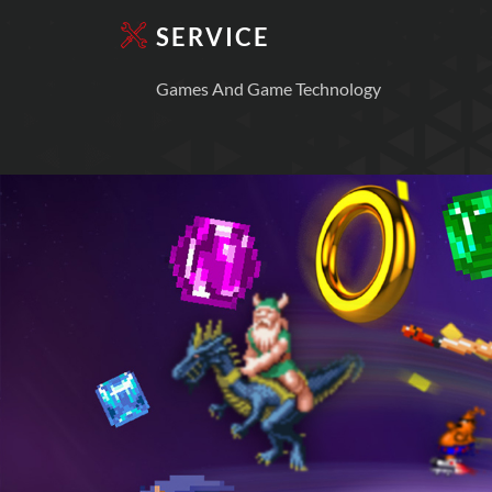
SERVICE
Games And Game Technology