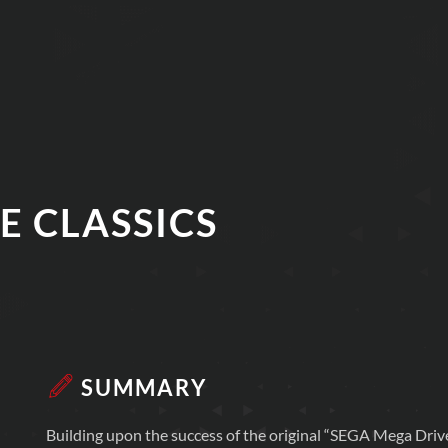
E CLASSICS
SUMMARY
Building upon the success of the original “SEGA Mega Driv