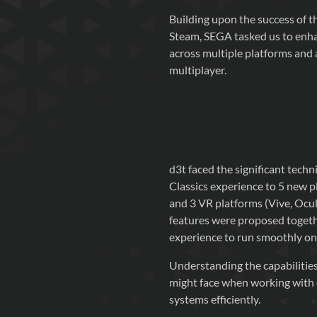
Building upon the success of 
Steam, SEGA tasked us to enhan
across multiple platforms and a
multiplayer.
d3t faced the significant tech
Classics experience to 5 new p
and 3 VR platforms (Vive, Oculu
features were proposed togeth
experience to run smoothly on
Understanding the capabilities
might face when working with e
systems efficiently.