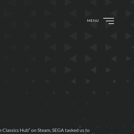
MENU
e Classics Hub” on Steam, SEGA tasked us to