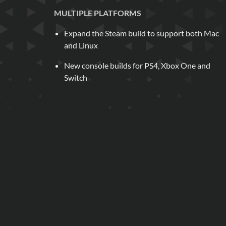
MULTIPLE PLATFORMS
Expand the Steam build to support both Mac
and Linux
New console builds for PS4, Xbox One and
Switch