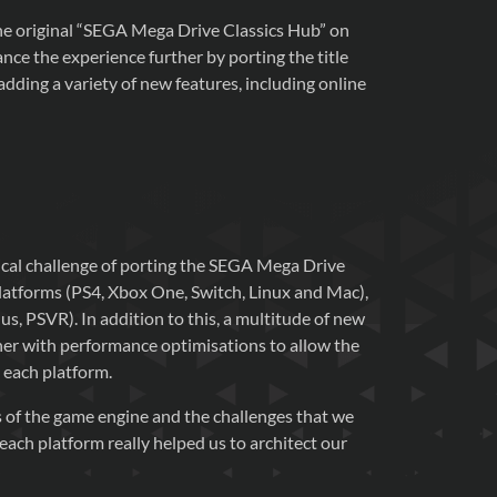
the original “SEGA Mega Drive Classics Hub” on
ce the experience further by porting the title
dding a variety of new features, including online
nical challenge of porting the SEGA Mega Drive
latforms (PS4, Xbox One, Switch, Linux and Mac),
s, PSVR). In addition to this, a multitude of new
er with performance optimisations to allow the
 each platform.
 of the game engine and the challenges that we
ach platform really helped us to architect our