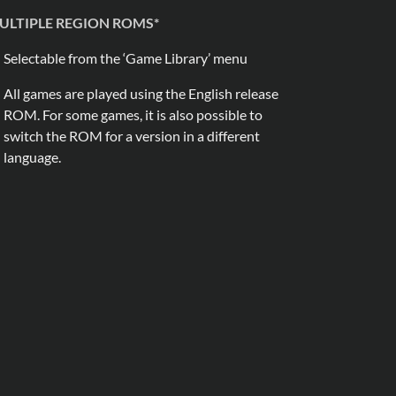
ULTIPLE REGION ROMS*
Selectable from the ‘Game Library’ menu
All games are played using the English release
ROM. For some games, it is also possible to
switch the ROM for a version in a different
language.