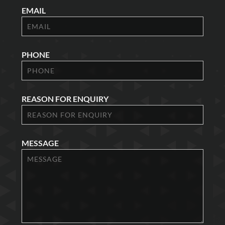
EMAIL
PHONE
REASON FOR ENQUIRY
MESSAGE