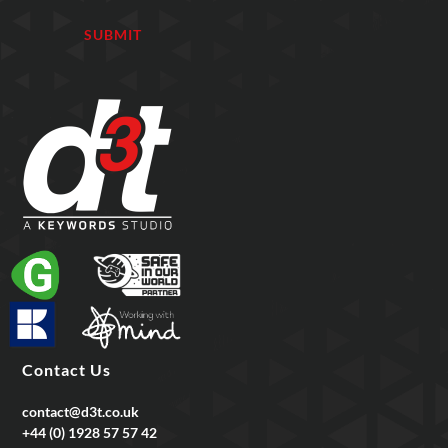
Contact Us
contact@d3t.co.uk
+44 (0) 1928 57 57 42