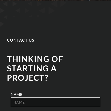
CONTACT US
THINKING OF
STARTING A
PROJECT?
NAME