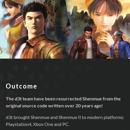
Outcome
The d3t team have been resurrected Shenmue from the
original source code written over 20 years ago!
d3t brought Shenmue and Shenmue II to modern platforms:
Playstation4, Xbox One and PC.