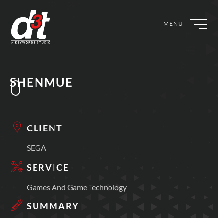
MENU
SHENMUE
CLIENT
SEGA
SERVICE
Games And Game Technology
SUMMARY