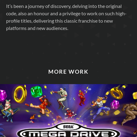
It’s been a journey of discovery, delving into the original
code, also an honour and a privilege to work on such high-
profile titles, delivering this classic franchise to new
platforms and new audiences.
MORE WORK