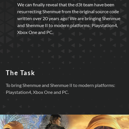
We can finally reveal that the d3t team have been
resurrecting Shenmue from the original source code
written over 20 years ago! We are bringing Shenmue
and Shenmue II to modern platforms: Playstation4,
Xbox One and PC.
The Task
To bring Shenmue and Shenmue II to modern platforms:
Playstation4, Xbox One and PC.