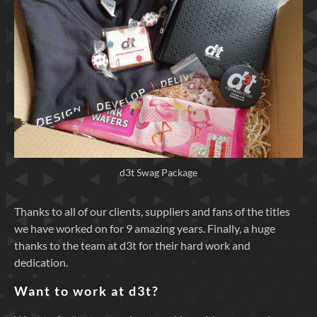
d3t Swag Package
Thanks to all of our clients, suppliers and fans of the titles
we have worked on for 9 amazing years. Finally, a huge
thanks to the team at d3t for their hard work and
dedication.
Want to work at d3t?