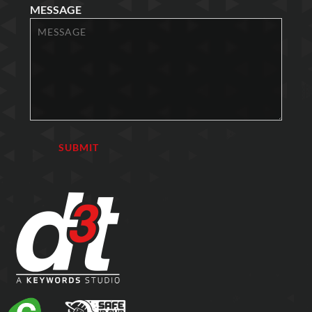
MESSAGE