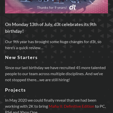
On Monday 13th of July, d3t celebrates its 9th
birthday!
Our 9th year has brought some huge changes for d3t, so
here’s a quick review…
New Starters
Since our last birthday we have recruited 45 more talented
people to our team across multiple disciplines. And we’ve
not stopped there…we are still hiring!
Projects
In May 2020 we could finally reveal that we had been
working with 2K to bring
Mafia II: Definitive Edition
to PC,
PS4 and Xbox One.