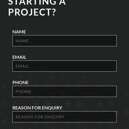
STARTING A
PROJECT?
NAME
EMAIL
PHONE
REASON FOR ENQUIRY