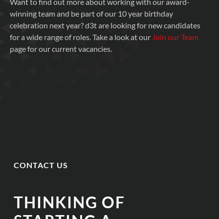
Want to find out more about working with our award-
winning team and be part of our 10 year birthday
celebration next year? d3t are looking for new candidates
for a wide range of roles. Take a look at our
Join our Team
page for our current vacancies.
CONTACT US
THINKING OF