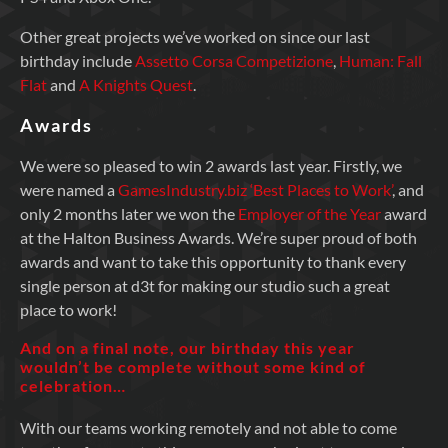
Other great projects we’ve worked on since our last
birthday include
Assetto Corsa Competizione
,
Human: Fall
Flat
and
A Knights Quest
.
Awards
We were so pleased to win 2 awards last year. Firstly, we
were named a
GamesIndustry.biz ‘Best Places to Work’
, and
only 2 months later we won the
Employer of the Year
award
at the Halton Business Awards. We’re super proud of both
awards and want to take this opportunity to thank every
single person at d3t for making our studio such a great
place to work!
And on a final note, our birthday this year
wouldn’t be complete without some kind of
celebration…
With our teams working remotely and not able to come