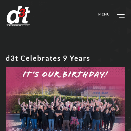
MENU
d3t Celebrates 9 Years