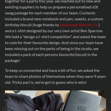
together for a party this year, we reached out to new and
existing suppliers to help us prepare a personalised d3t
swag package for each member of our team. Contents
included a brand new notebook and pen, sweets, a custom
birthday biscuit (huge thanks to
Honeywell Biscuits Co.
)
and a t-shirt designed by our very own artist Ben Sparrow.
We held a “design a t-shirt competition” and asked the team
to vote for their favourite design. And since our team have
been missing out on the perks of being in the studio, we
included a pack of each persons favourite biscuit in the
package!
To keep us connected and have a bit of fun, we asked the
team to share photos of themselves when they were 9 years
old. Tricky part is, we’ve got to guess who is who!