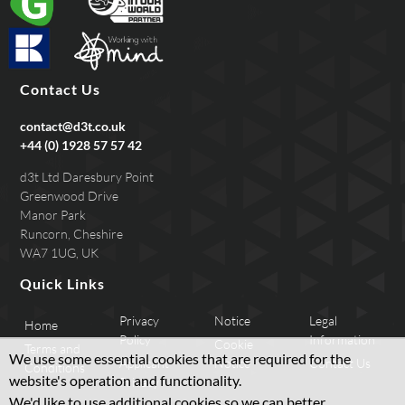
Contact Us
contact@d3t.co.uk
+44 (0) 1928 57 57 42
d3t Ltd Daresbury Point
Greenwood Drive
Manor Park
Runcorn, Cheshire
WA7 1UG, UK
Quick Links
Privacy
Notice
Legal
Home
Policy
Information
Cookie
Terms and
We use some essential cookies that are required for the
Applicant
Notice
Contact Us
Conditions
website's operation and functionality.
Privacy
We'd like to use additional cookies so we can better