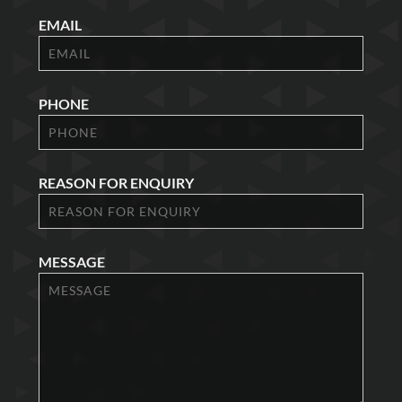
EMAIL
PHONE
REASON FOR ENQUIRY
MESSAGE