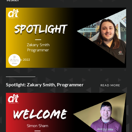
8th Dec 2022
Spotlight: Zakary Smith, Programmer
READ MORE