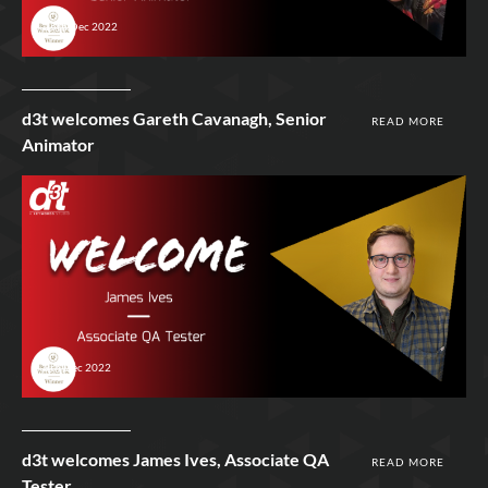
15th Dec 2022
d3t welcomes Gareth Cavanagh, Senior
READ MORE
Animator
9th Dec 2022
d3t welcomes James Ives, Associate QA
READ MORE
Tester