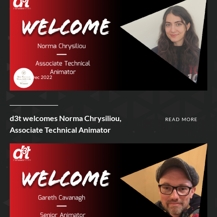
16th Dec 2022
d3t welcomes Norma Chrysiliou,
READ MORE
Associate Technical Animator