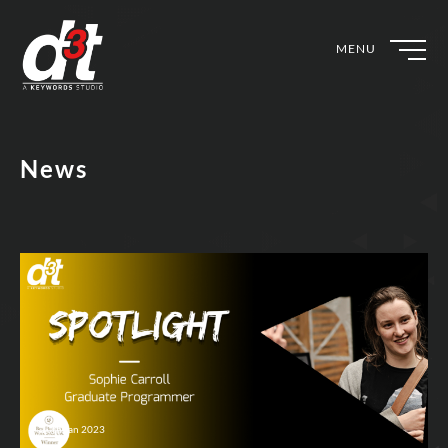
MENU
News
10th Jan 2023