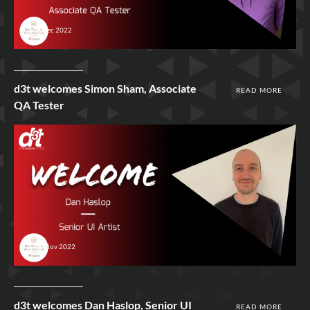
2nd Dec 2022
d3t welcomes Simon Sham, Associate
READ MORE
QA Tester
23rd Nov 2022
d3t welcomes Dan Haslop, Senior UI
READ MORE