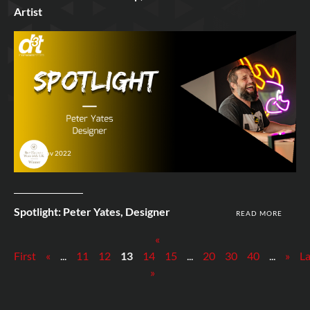
Artist
9th Nov 2022
Spotlight: Peter Yates, Designer
READ MORE
«
First
«
...
11
12
13
14
15
...
20
30
40
...
»
La
»