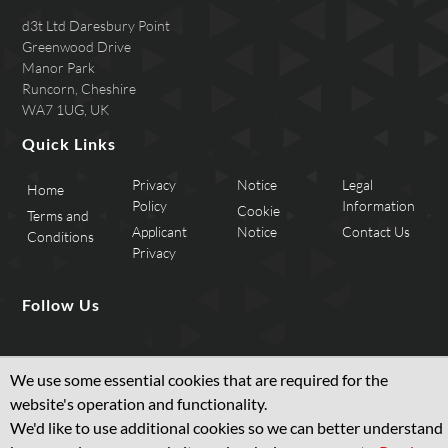
d3t Ltd Daresbury Point
Greenwood Drive
Manor Park
Runcorn, Cheshire
WA7 1UG, UK
Quick Links
Privacy
Notice
Legal
Home
Policy
Information
Cookie
Terms and
Applicant
Notice
Contact Us
Conditions
Privacy
Follow Us
We use some essential cookies that are required for the
website's operation and functionality.
We'd like to use additional cookies so we can better understand