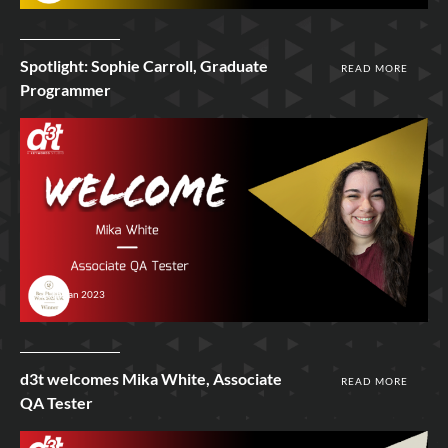
Spotlight: Sophie Carroll, Graduate
READ MORE
Programmer
10th Jan 2023
d3t welcomes Mika White, Associate
READ MORE
QA Tester