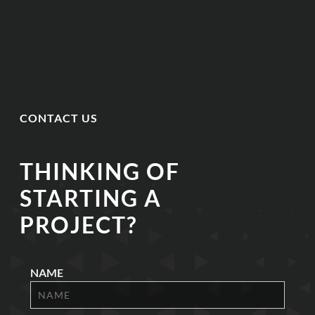
CONTACT US
THINKING OF
STARTING A
PROJECT?
NAME