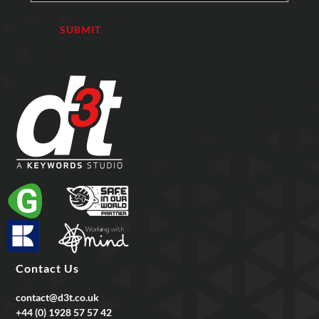
Contact Us
contact@d3t.co.uk
+44 (0) 1928 57 57 42