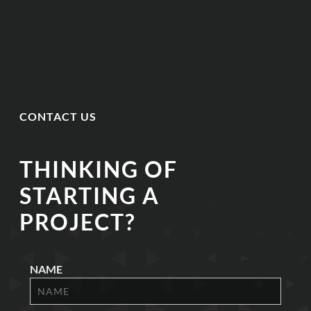
CONTACT US
THINKING OF
STARTING A
PROJECT?
NAME