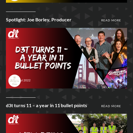
Spotlight: Joe Borley, Producer
READ MORE
26th Jul 2022
d3t turns 11 – a year in 11 bullet points
READ MORE