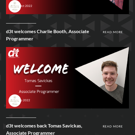
18th Oct 2022
d3t welcomes Charlie Booth, Associate
READ MORE
Programmer
6th Sep 2022
d3t welcomes back Tomas Savickas,
READ MORE
Associate Programmer