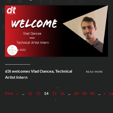
2nd Sep 2022
d3t welcomes Vlad Oancea, Technical
READ MORE
Artist Intern
«
First
«
...
12
13
14
15
16
...
20
30
40
...
»
La
»