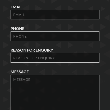
EMAIL
PHONE
REASON FOR ENQUIRY
MESSAGE