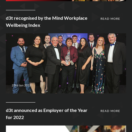
d3t recognised by the Mind Workplace
READ MORE
Wellbeing Index
23rd Jun 2022
d3t announced as Employer of the Year
READ MORE
for 2022