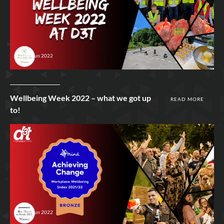
29th Jun 2022
Wellbeing Week 2022 – what we got up
READ MORE
to!
24th Jun 2022