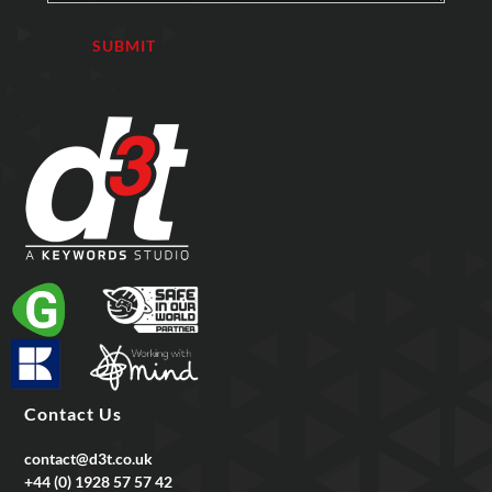
Contact Us
contact@d3t.co.uk
+44 (0) 1928 57 57 42