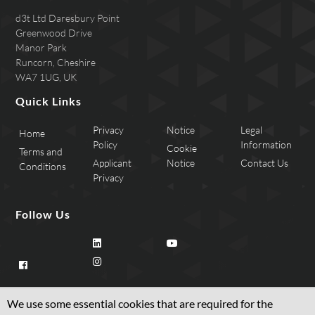
d3t Ltd Daresbury Point
Greenwood Drive
Manor Park
Runcorn, Cheshire
WA7 1UG, UK
Quick Links
Privacy
Notice
Legal
Home
Policy
Information
Cookie
Terms and
Applicant
Notice
Contact Us
Conditions
Privacy
Follow Us
We use some essential cookies that are required for the