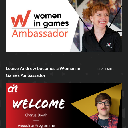
9th Mar 2022
Louise Andrew becomes a Women in
READ MORE
Games Ambassador