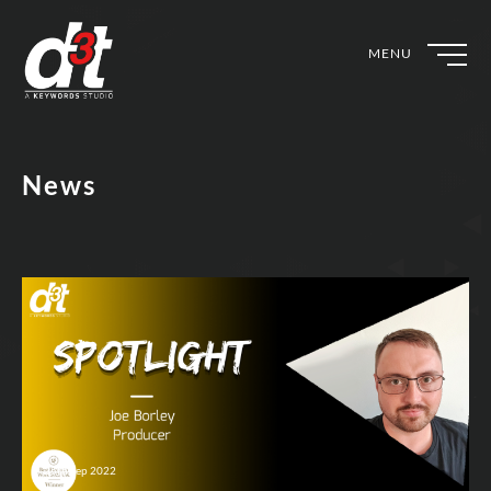
MENU
News
25th Sep 2022