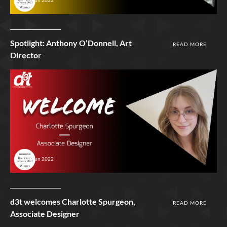
Spotlight: Anthony O’Donnell, Art
READ MORE
Director
23rd Jun 2022
d3t welcomes Charlotte Spurgeon,
READ MORE
Associate Designer