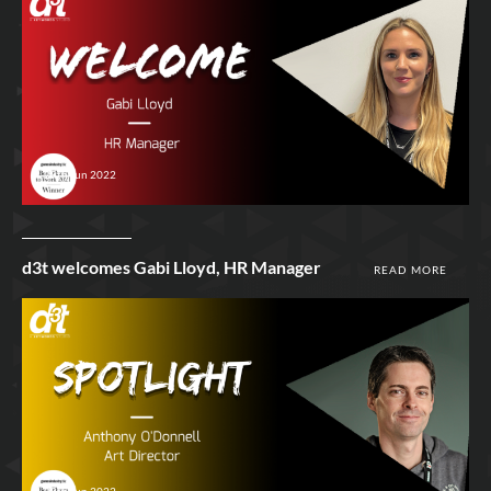
29th Jun 2022
d3t welcomes Gabi Lloyd, HR Manager
READ MORE
28th Jun 2022