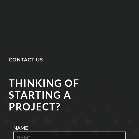
CONTACT US
THINKING OF
STARTING A
PROJECT?
NAME