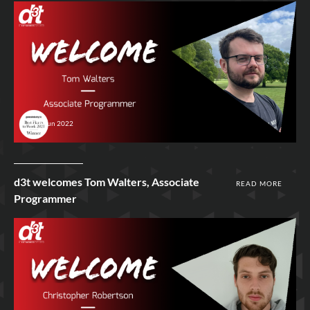
17th Jun 2022
d3t welcomes Tom Walters, Associate
READ MORE
Programmer