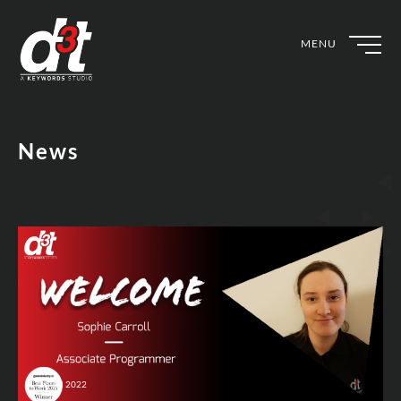
MENU
News
4th Jul 2022