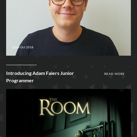
22nd Oct 2018
Introducing Adam Faiers Junior
READ MORE
Programmer