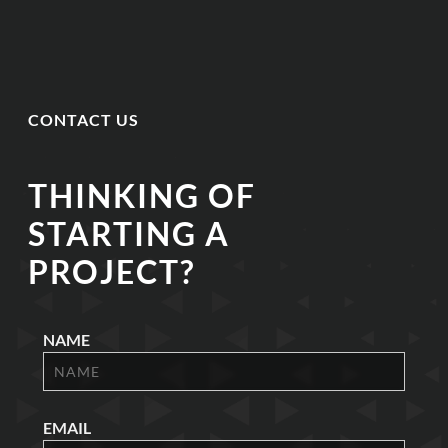
CONTACT US
THINKING OF
STARTING A
PROJECT?
NAME
EMAIL