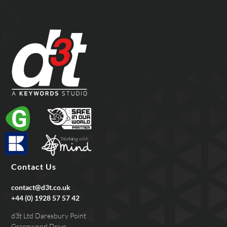
Contact Us
contact@d3t.co.uk
+44 (0) 1928 57 57 42
d3t Ltd Daresbury Point
Greenwood Drive