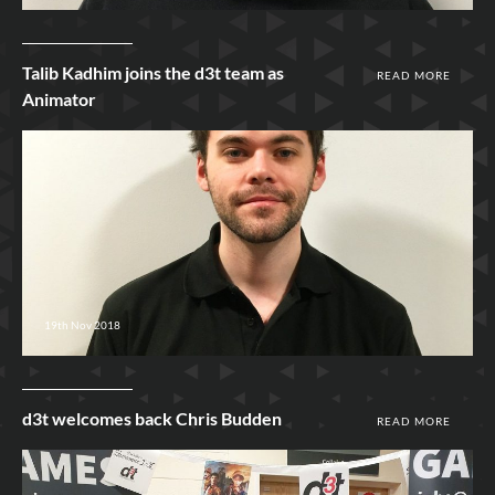
Talib Kadhim joins the d3t team as
READ MORE
Animator
19th Nov 2018
d3t welcomes back Chris Budden
READ MORE