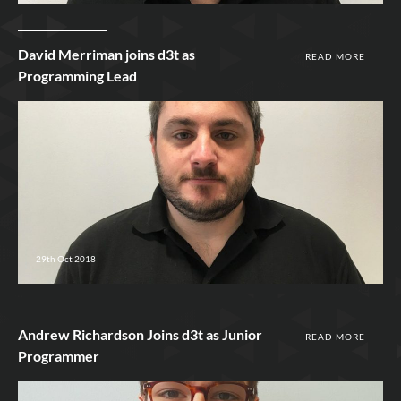
David Merriman joins d3t as
READ MORE
Programming Lead
29th Oct 2018
Andrew Richardson Joins d3t as Junior
READ MORE
Programmer