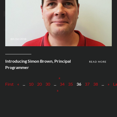
8th Oct 2018
Introducing Simon Brown, Principal
READ MORE
Programmer
«
First
«
...
10
20
30
...
34
35
36
37
38
...
»
La
»