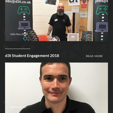
16th Nov 2018
d3t Student Engagement 2018
READ MORE
6th Nov 2018