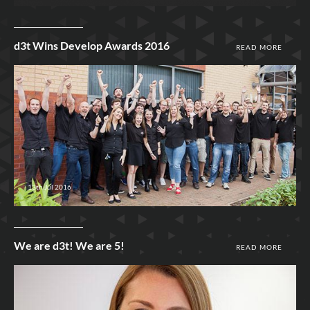
d3t Wins Develop Awards 2016
READ MORE
13th Jul 2016
We are d3t! We are 5!
READ MORE