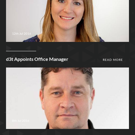
12th Jul 2016
d3t Appoints Office Manager
READ MORE
8th Jul 2016