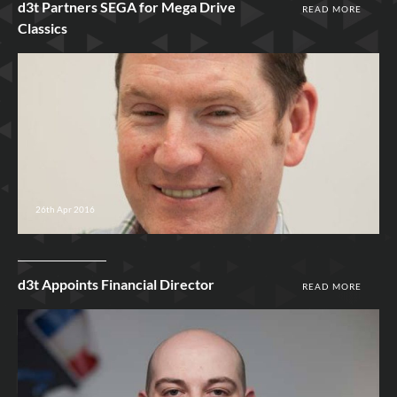
d3t Partners SEGA for Mega Drive
READ MORE
Classics
26th Apr 2016
d3t Appoints Financial Director
READ MORE