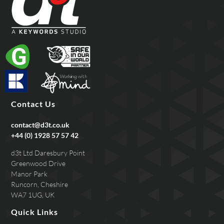
Contact Us
contact@d3t.co.uk
+44 (0) 1928 57 57 42
d3t Ltd Daresbury Point
Greenwood Drive
Manor Park
Runcorn, Cheshire
WA7 1UG, UK
Quick Links