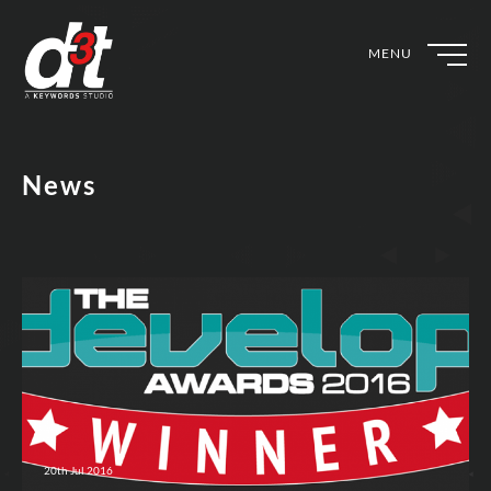
MENU
News
20th Jul 2016