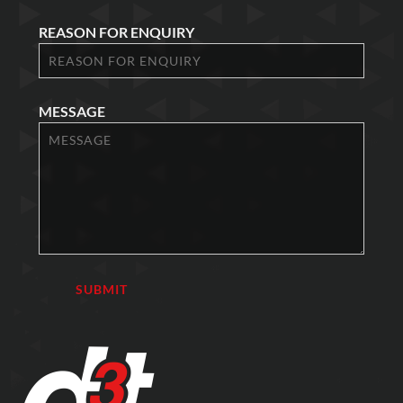
REASON FOR ENQUIRY
MESSAGE