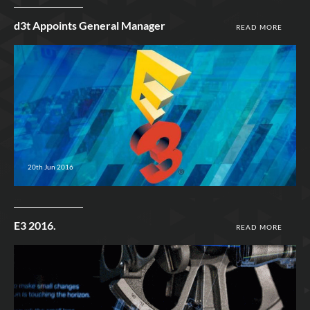
d3t Appoints General Manager
READ MORE
20th Jun 2016
E3 2016.
READ MORE