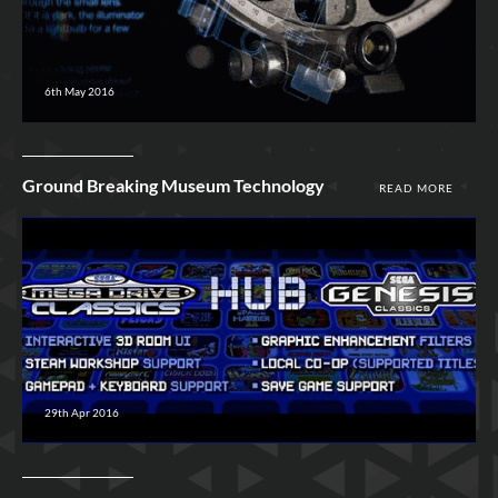
6th May 2016
Ground Breaking Museum Technology
READ MORE
29th Apr 2016