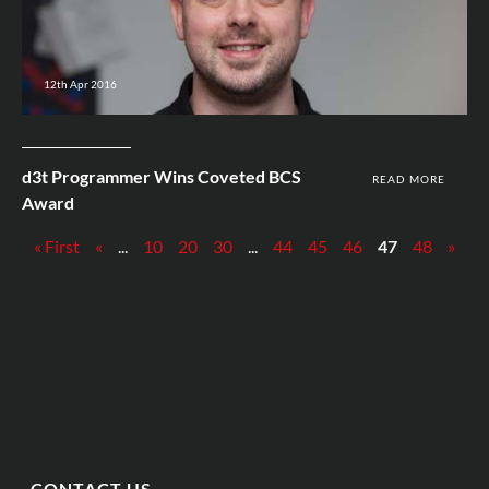
12th Apr 2016
d3t Programmer Wins Coveted BCS
READ MORE
Award
« First
«
...
10
20
30
...
44
45
46
47
48
»
CONTACT US