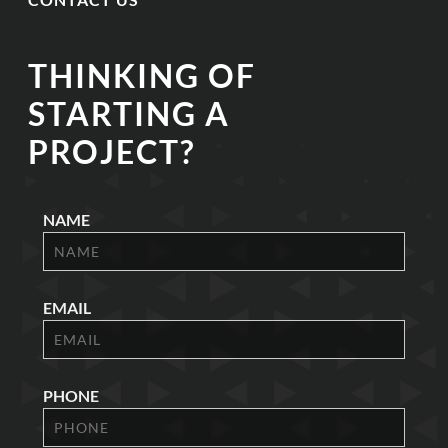
THINKING OF
STARTING A
PROJECT?
NAME
EMAIL
PHONE