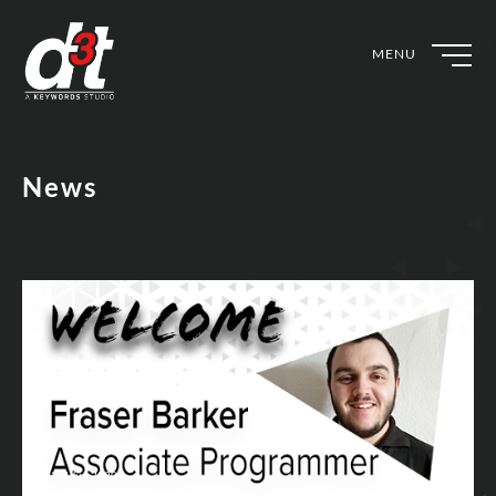
MENU
News
23rd Jun 2020