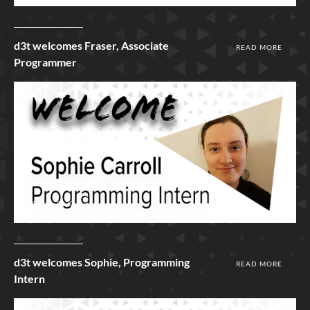
d3t welcomes Fraser, Associate
READ MORE
Programmer
23rd Jun 2020
d3t welcomes Sophie, Programming
READ MORE
Intern