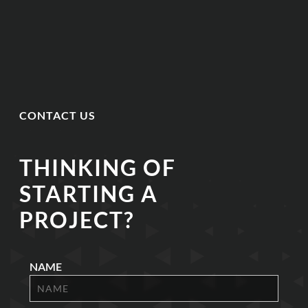
CONTACT US
THINKING OF
STARTING A
PROJECT?
NAME