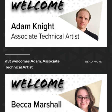
23rd Jun 2020
d3t welcomes Adam, Associate
READ MORE
Technical Artist