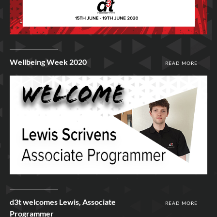
15th Jun 2020
Wellbeing Week 2020
READ MORE
12th Jun 2020
d3t welcomes Lewis, Associate
READ MORE
Programmer