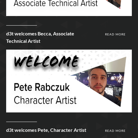
23rd Jun 2020
d3t welcomes Becca, Associate
READ MORE
Technical Artist
23rd Jun 2020
d3t welcomes Pete, Character Artist
READ MORE