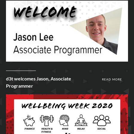
19th Jun 2020
d3t welcomes Jason, Associate
READ MORE
Programmer