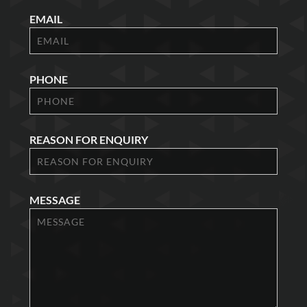
EMAIL
PHONE
REASON FOR ENQUIRY
MESSAGE