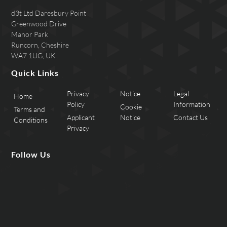
d3t Ltd Daresbury Point
Greenwood Drive
Manor Park
Runcorn, Cheshire
WA7 1UG, UK
Quick Links
Privacy
Notice
Legal
Home
Policy
Information
Cookie
Terms and
Applicant
Notice
Contact Us
Conditions
Privacy
Follow Us