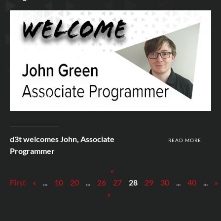
10th Jun 2020
d3t welcomes John, Associate
READ MORE
Programmer
«
First
«
...
10
20
...
26
27
28
29
30
...
40
...
»
»