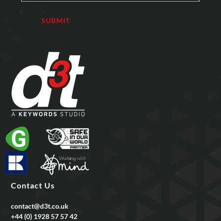
Contact Us
contact@d3t.co.uk
+44 (0) 1928 57 57 42